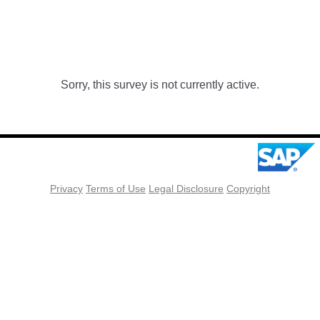
Sorry, this survey is not currently active.
Privacy
Terms of Use
Legal Disclosure
Copyright